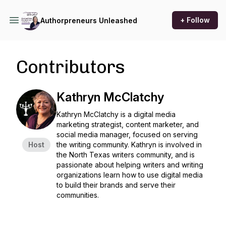
+ Follow
Authorpreneurs Unleashed
Contributors
Kathryn McClatchy
Kathryn McClatchy is a digital media
marketing strategist, content marketer, and
social media manager, focused on serving
Host
the writing community. Kathryn is involved in
the North Texas writers community, and is
passionate about helping writers and writing
organizations learn how to use digital media
to build their brands and serve their
communities.