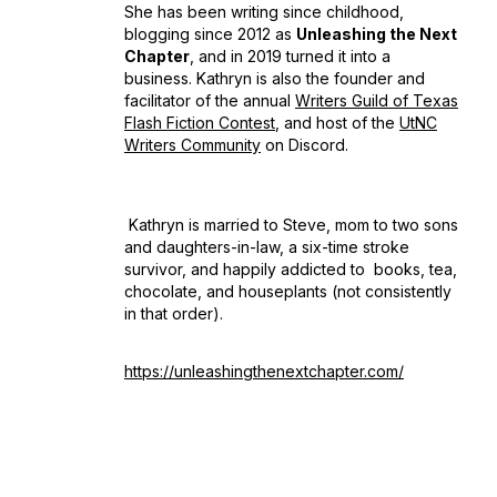
She has been writing since childhood,
blogging since 2012 as
Unleashing the Next
Chapter
, and in 2019 turned it into a
business. Kathryn is also the founder and
facilitator of the annual
Writers Guild of Texas
Flash Fiction Contest
, and host of the
UtNC
Writers Community
on Discord.
Kathryn is married to Steve, mom to two sons
and daughters-in-law, a six-time stroke
survivor, and happily addicted to books, tea,
chocolate, and houseplants (not consistently
in that order).
https://unleashingthenextchapter.com/