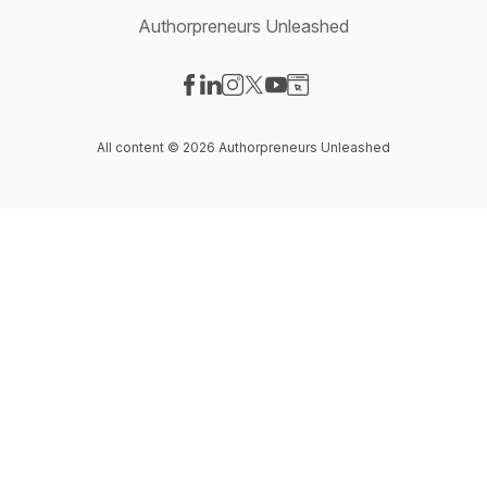
Authorpreneurs Unleashed
Visit our Facebook page
Visit our LinkedIn page
Visit our Instagram page
Visit our X-com page
Visit our YouTube page
Visit our Website page
All content © 2026 Authorpreneurs Unleashed