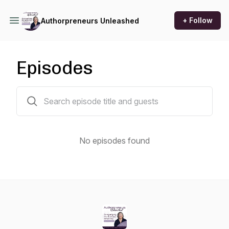
+ Follow
Authorpreneurs Unleashed
Episodes
0 episodes
No episodes found